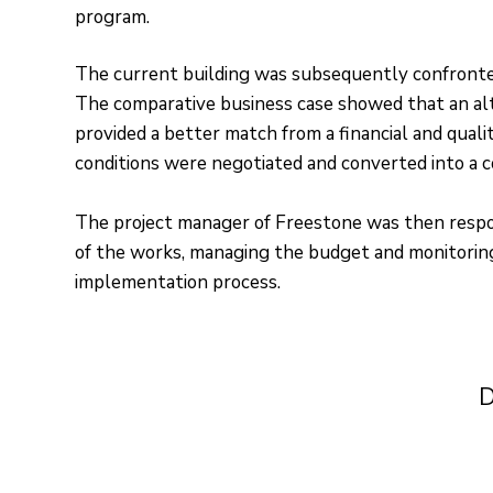
program.
The current building was subsequently confront
The comparative business case showed that an alt
provided a better match from a financial and qualit
conditions were negotiated and converted into a c
The project manager of Freestone was then respo
of the works, managing the budget and monitoring
implementation process.
D