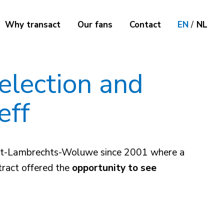
Why transact
Our fans
Contact
EN
/
NL
selection and
eff
n Sint-Lambrechts-Woluwe since 2001 where a
tract offered the
opportunity to see