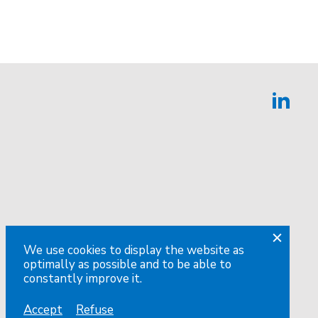
We use cookies to display the website as
optimally as possible and to be able to
constantly improve it.
Accept
Refuse