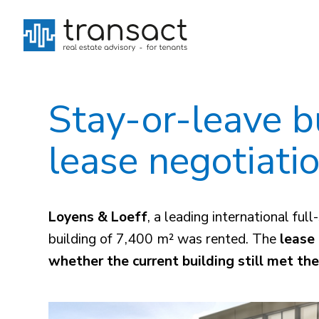
Stay-or-leave bu
lease negotiati
Loyens & Loeff
, a leading international f
building of 7,400 m² was rented. The
lease 
whether the current building still met th