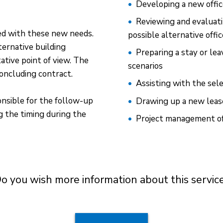
Developing a new offi
Reviewing and evaluati
ed with these new needs.
possible alternative offi
ernative building
Preparing a stay or le
ative point of view. The
scenarios
oncluding contract.
Assisting with the sele
nsible for the follow-up
Drawing up a new lea
 the timing during the
Project management of 
o you wish more information about this servic