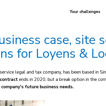
Your challenges
siness case, site 
ons for Loyens & Lo
ull-service legal and tax company, has been based i
contract
ends in 2020, but a break option in the con
e company's future business needs.