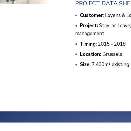
PROJECT DATA SH
Customer
: Loyens & L
Project:
Stay-or-leave, 
management
Timing:
2015 - 2018
Location:
Brussels
Size:
7,400m² existing 