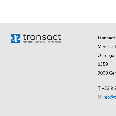
transact
MeetDist
Otterge
b359
9000 Ge
T +32 9 
M
info@t