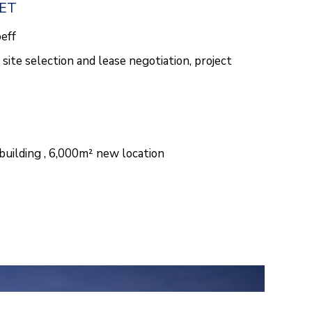
EET
oeff
site selection and lease negotiation, project
building , 6,000m² new location