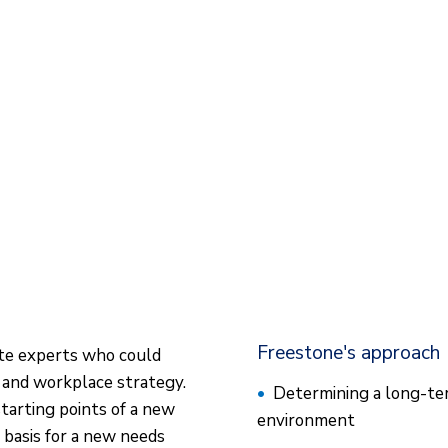
Freestone's approach
ate experts who could
 and workplace strategy.
Determining a long-ter
tarting points of a new
environment
basis for a new needs