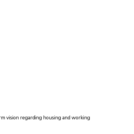
m vision regarding housing and working