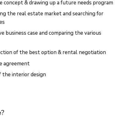
ce concept & drawing up a future needs program
ng the real estate market and searching for
ces
ave business case and comparing the various
ction of the best option & rental negotiation
se agreement
the interior design
e?