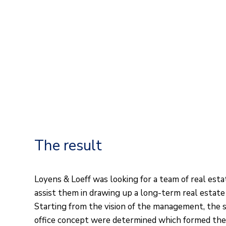
The result
Loyens & Loeff was looking for a team of real est
assist them in drawing up a long-term real estate
Starting from the vision of the management, the s
office concept were determined which formed the 