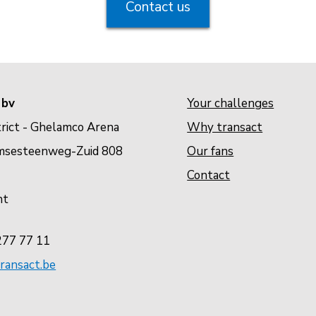
Contact us
 bv
Your challenges
rict - Ghelamco Arena
Why transact
Our fans
msesteenweg-Zuid 808
Contact
nt
277 77 11
ransact.be