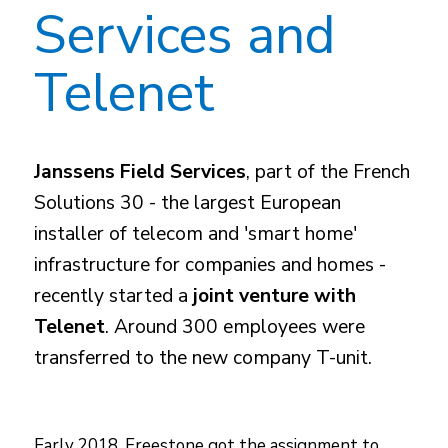
Services and
Telenet
Janssens Field Services
, part of the French
Solutions 30 - the largest European
installer of telecom and 'smart home'
infrastructure for companies and homes -
recently started a
joint venture with
Telenet
. Around 300 employees were
transferred to the new company T-unit.
Early 2018, Freestone got the assignment to