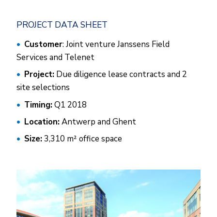
PROJECT DATA SHEET
Customer
: Joint venture Janssens Field
Services and Telenet
Project:
Due diligence lease contracts and 2
site selections
Timing:
Q1 2018
Location:
Antwerp and Ghent
Size:
3,310 m² office space