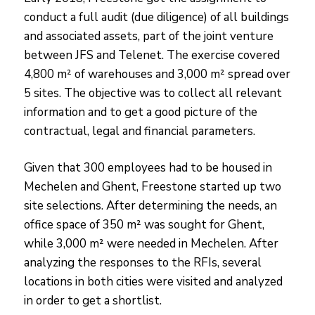
conduct a full audit (due diligence) of all buildings
and associated assets, part of the joint venture
between JFS and Telenet. The exercise covered
4,800 m² of warehouses and 3,000 m² spread over
5 sites. The objective was to collect all relevant
information and to get a good picture of the
contractual, legal and financial parameters.
Given that 300 employees had to be housed in
Mechelen and Ghent, Freestone started up two
site selections. After determining the needs, an
office space of 350 m² was sought for Ghent,
while 3,000 m² were needed in Mechelen. After
analyzing the responses to the RFIs, several
locations in both cities were visited and analyzed
in order to get a shortlist.