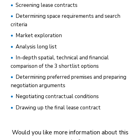
Screening lease contracts
Determining space requirements and search
criteria
Market exploration
Analysis long list
In-depth spatial, technical and financial
comparison of the 3 shortlist options
Determining preferred premises and preparing
negotiation arguments
Negotiating contractual conditions
Drawing up the final lease contract
Would you like more information about this