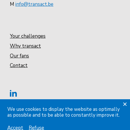
M
info@transact.be
Your challenges
Why transact
Our fans
Contact
We use cookies to display the website as optimally
as possible and to be able to constantly improve it.
Privacy & cookie statement
Accept
Refuse