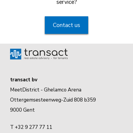
service?
Contact us
transact bv
MeetDistrict - Ghelamco Arena
Ottergemsesteenweg-Zuid 808 b359
9000 Gent
T +32 9 277 77 11