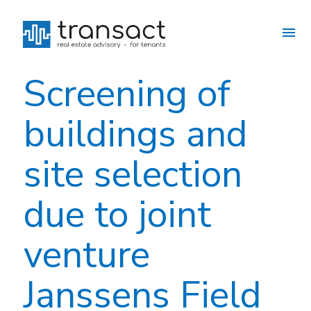
Screening of
buildings and
site selection
due to joint
venture
Janssens Field