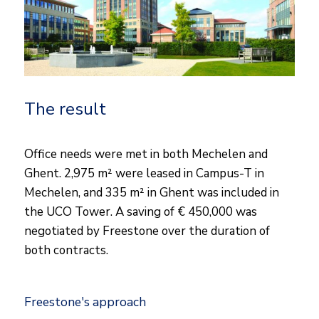
The result
Office needs were met in both Mechelen and
Ghent. 2,975 m² were leased in Campus-T in
Mechelen, and 335 m² in Ghent was included in
the UCO Tower. A saving of € 450,000 was
negotiated by Freestone over the duration of
both contracts.
Freestone's approach